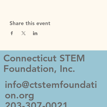
hidden. You can click on any of the Headlines,
Titles and Descriptions already in the Events Editor
and replace with your own content. Clicking Add
lets you create Event titles and descriptions which
you can attach to any Event Headline. To add your
Share this event
own Event Headline, click Add Headline. And when
you’re done, click Save and your work will be saved
in your Event Editor. You can choose what events
appear on your page.
Connecticut STEM
Foundation, Inc.
info@ctstemfoundati
on.org
203-307-0021