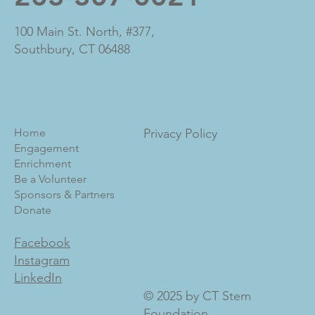
100 Main St. North, #377,
Southbury, CT 06488
Home
Privacy Policy
Engagement
Enrichment
Be a Volunteer
Sponsors & Partners
Donate
Facebook
Instagram
LinkedIn
© 2025 by CT Stem
Foundation.