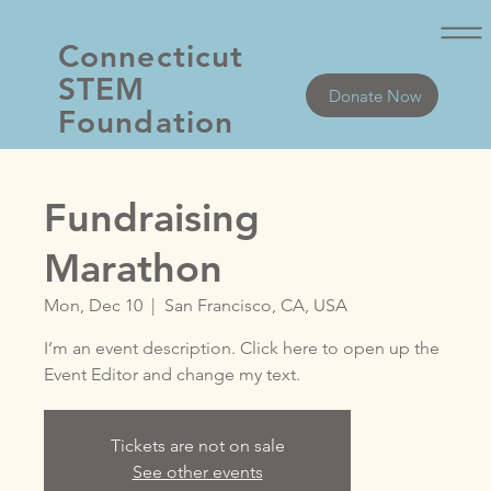
Connecticut
STEM
Donate Now
Foundation
Fundraising
Marathon
Mon, Dec 10
  |  
San Francisco, CA, USA
I’m an event description. Click here to open up the
Event Editor and change my text.
Tickets are not on sale
See other events