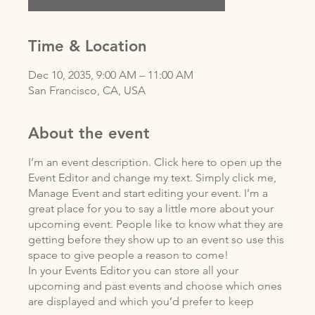
Time & Location
Dec 10, 2035, 9:00 AM – 11:00 AM
San Francisco, CA, USA
About the event
I’m an event description. Click here to open up the
Event Editor and change my text. Simply click me,
Manage Event and start editing your event. I’m a
great place for you to say a little more about your
upcoming event. People like to know what they are
getting before they show up to an event so use this
space to give people a reason to come!
In your Events Editor you can store all your
upcoming and past events and choose which ones
are displayed and which you’d prefer to keep